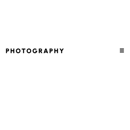
HEY, I'M JENNIFER